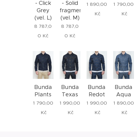
- Click
- Solid
1 890,00
1 790,00
Grey
fragment
Kč
Kč
(vel. L)
(vel. M)
8 787,0
8 787,0
0
Kč
0
Kč
Bunda
Bunda
Bunda
Bunda
Plants
Texas
Redot
Aqua
1 790,00
1 990,00
1 990,00
1 890,00
Kč
Kč
Kč
Kč