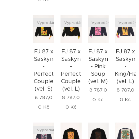
Vyprodáno
Vyprodáno
Vyprodáno
Vyprodán
FJ 87 x
FJ 87 x
FJ 87 x
FJ 87 x
Saskyn
Saskyn
Saskyn
Saskyn
-
- Pink
-
-
Perfect
Soup
King/Fl
Perfect
Couple
(vel. M)
(vel. L)
Couple
(vel. S)
(vel. L)
8 787,0
8 787,0
8 787,0
8 787,0
0
Kč
0
Kč
0
Kč
0
Kč
Vyprodáno