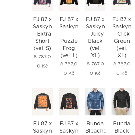
FJ 87 x
FJ 87 x
FJ 87 x
FJ 87 x
Saskyn
Saskyn
Saskyn
Saskyn
- Extra
-
- Juicy
- Click
Short
Puzzle
Black
Green
(vel. S)
Frog
(vel.
(vel.
(vel. L)
XL)
XL)
8 787,0
8 787,0
8 787,0
8 787,0
0
Kč
0
Kč
0
Kč
0
Kč
FJ 87 x
FJ 87 x
Bunda
Bunda
Saskyn
Saskyn
Bleached
Black