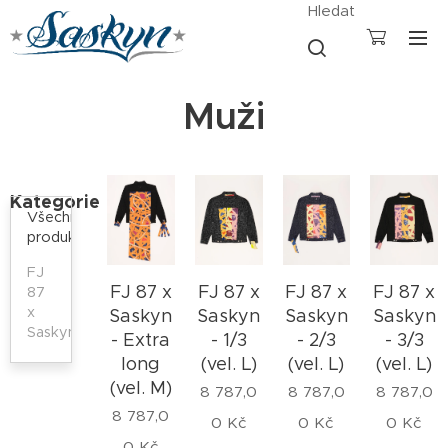
Hledat
Muži
Kategorie
Všechny
produkty
FJ
FJ 87 x
FJ 87 x
FJ 87 x
FJ 87 x
87
x
Saskyn
Saskyn
Saskyn
Saskyn
Saskyn
- Extra
- 1/3
- 2/3
- 3/3
long
(vel. L)
(vel. L)
(vel. L)
(vel. M)
8 787,0
8 787,0
8 787,0
8 787,0
0
Kč
0
Kč
0
Kč
0
Kč